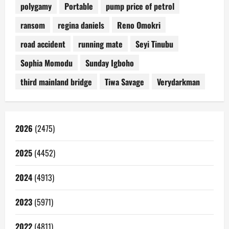
polygamy
Portable
pump price of petrol
ransom
regina daniels
Reno Omokri
road accident
running mate
Seyi Tinubu
Sophia Momodu
Sunday Igboho
third mainland bridge
Tiwa Savage
Verydarkman
2026
(2475)
2025
(4452)
2024
(4913)
2023
(5971)
2022
(4811)