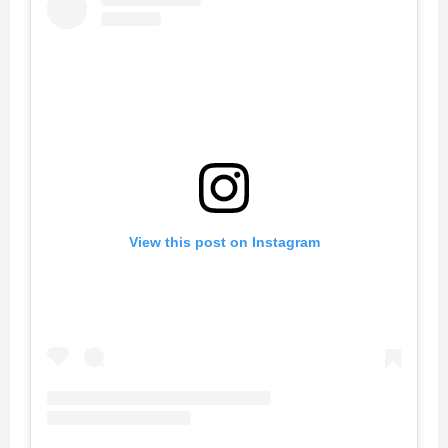
View this post on Instagram