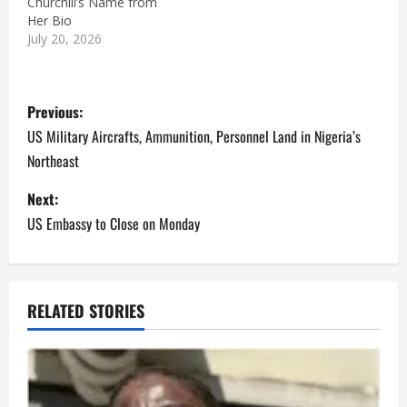
Churchill’s Name from
Her Bio
July 20, 2026
P
Previous:
o
US Military Aircrafts, Ammunition, Personnel Land in Nigeria’s
Northeast
s
Next:
t
US Embassy to Close on Monday
n
a
RELATED STORIES
v
i