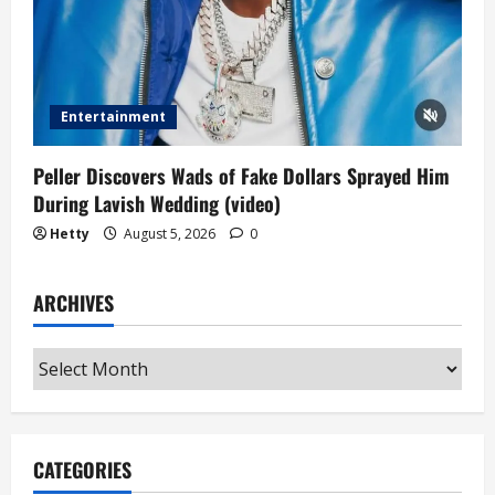
Entertainment
Peller Discovers Wads of Fake Dollars Sprayed Him
During Lavish Wedding (video)
Hetty
August 5, 2026
0
ARCHIVES
Archives
CATEGORIES