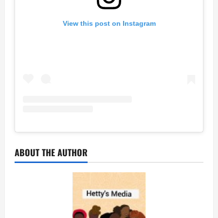
View this post on Instagram
ABOUT THE AUTHOR