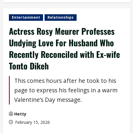
Entertainment
Relationships
Actress Rosy Meurer Professes
Undying Love For Husband Who
Recently Reconciled with Ex-wife
Tonto Dikeh
This comes hours after he took to his
page to express his feelings in a warm
Valentine’s Day message.
Hetty
February 15, 2026