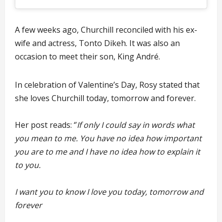
A few weeks ago, Churchill reconciled with his ex-
wife and actress, Tonto Dikeh. It was also an
occasion to meet their son, King André.
In celebration of Valentine’s Day, Rosy stated that
she loves Churchill today, tomorrow and forever.
Her post reads: ‘’
If only I could say in words what
you mean to me. You have no idea how important
you are to me and I have no idea how to explain it
to you.
I want you to know I love you today, tomorrow and
forever