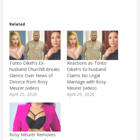
Related
Tonto Dikeh’s Ex-
Reactions as Tonto
husband Churchill Breaks
Dikeh’s Ex-husband
Silence Over News of
Claims No Legal
Divorce from Rosy
Marriage with Rosy
Meurer (video)
Meurer (video)
April 25, 2026
April 29, 2026
Rosy Meurer Removes