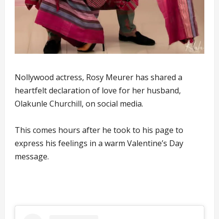
Nollywood actress, Rosy Meurer has shared a
heartfelt declaration of love for her husband,
Olakunle Churchill, on social media.
This comes hours after he took to his page to
express his feelings in a warm Valentine’s Day
message.