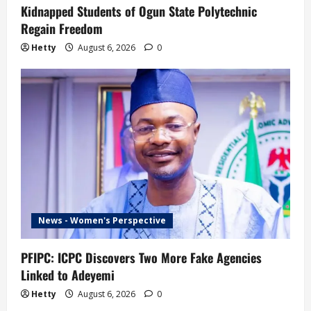
Kidnapped Students of Ogun State Polytechnic
Regain Freedom
Hetty
August 6, 2026
0
News - Women's Perspective
PFIPC: ICPC Discovers Two More Fake Agencies
Linked to Adeyemi
Hetty
August 6, 2026
0