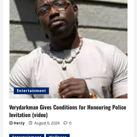
g
a
t
i
o
n
Entertainment
Verydarkman Gives Conditions for Honouring Police
Invitation (video)
Hetty
August 6, 2026
0