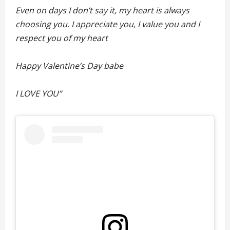
Even on days I don’t say it, my heart is always
choosing you. I appreciate you, I value you and I
respect you of my heart
Happy Valentine’s Day babe
I LOVE YOU”