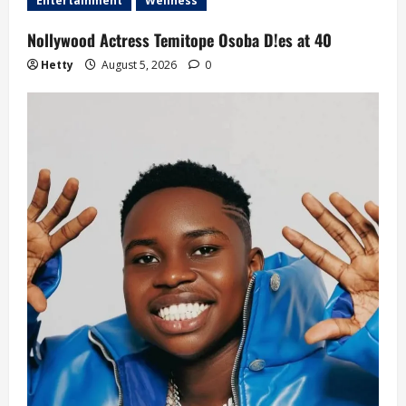
Entertainment
Wellness
Nollywood Actress Temitope Osoba D!es at 40
Hetty
August 5, 2026
0