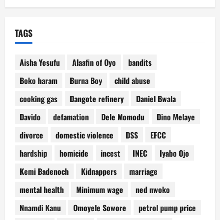
TAGS
Aisha Yesufu
Alaafin of Oyo
bandits
Boko haram
Burna Boy
child abuse
cooking gas
Dangote refinery
Daniel Bwala
Davido
defamation
Dele Momodu
Dino Melaye
divorce
domestic violence
DSS
EFCC
hardship
homicide
incest
INEC
Iyabo Ojo
Kemi Badenoch
Kidnappers
marriage
mental health
Minimum wage
ned nwoko
Nnamdi Kanu
Omoyele Sowore
petrol pump price