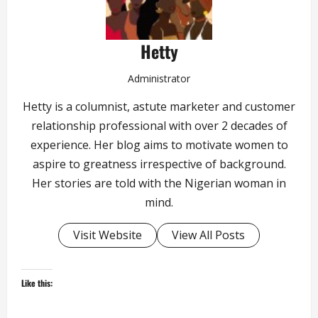
Hetty
Administrator
Hetty is a columnist, astute marketer and customer
relationship professional with over 2 decades of
experience. Her blog aims to motivate women to
aspire to greatness irrespective of background.
Her stories are told with the Nigerian woman in
mind.
Visit Website
View All Posts
Like this: