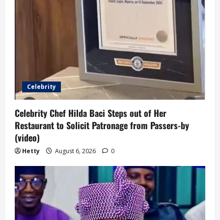
Celebrity
Celebrity Chef Hilda Baci Steps out of Her
Restaurant to Solicit Patronage from Passers-by
(video)
Hetty
August 6, 2026
0