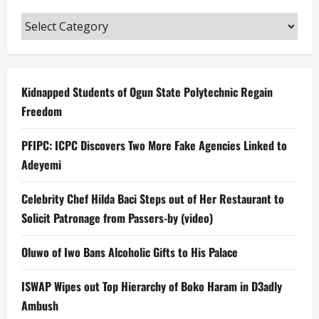
Categories
Kidnapped Students of Ogun State Polytechnic Regain
Freedom
PFIPC: ICPC Discovers Two More Fake Agencies Linked to
Adeyemi
Celebrity Chef Hilda Baci Steps out of Her Restaurant to
Solicit Patronage from Passers-by (video)
Oluwo of Iwo Bans Alcoholic Gifts to His Palace
ISWAP Wipes out Top Hierarchy of Boko Haram in D3adly
Ambush