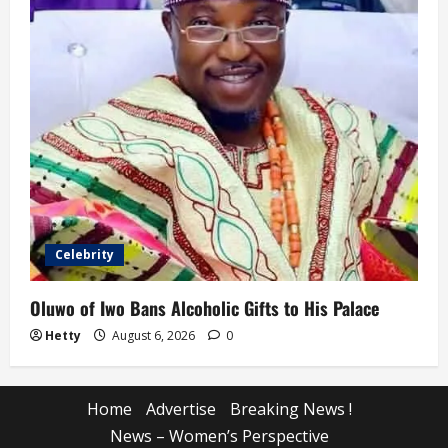
Celebrity
Oluwo of Iwo Bans Alcoholic Gifts to His Palace
Hetty
August 6, 2026
0
Home
Advertise
Breaking News !
News – Women’s Perspective