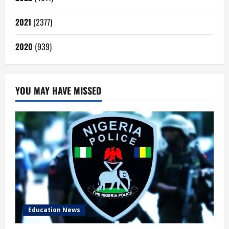
2021
(2377)
2020
(939)
YOU MAY HAVE MISSED
Education News