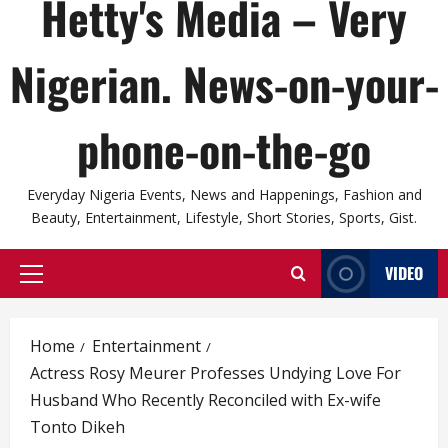
Hetty's Media – Very
Nigerian. News-on-your-
phone-on-the-go
Everyday Nigeria Events, News and Happenings, Fashion and
Beauty, Entertainment, Lifestyle, Short Stories, Sports, Gist.
VIDEO
Primary
Menu
Home
Entertainment
Actress Rosy Meurer Professes Undying Love For
Husband Who Recently Reconciled with Ex-wife
Tonto Dikeh