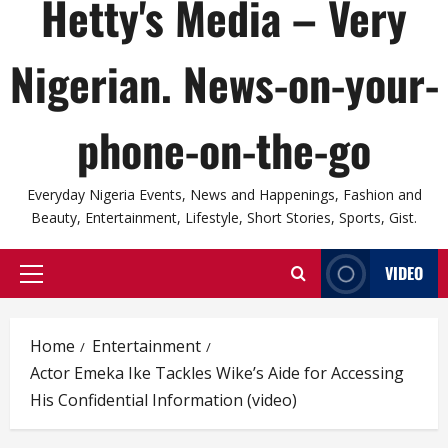
Hetty's Media – Very
Nigerian. News-on-your-
phone-on-the-go
Everyday Nigeria Events, News and Happenings, Fashion and
Beauty, Entertainment, Lifestyle, Short Stories, Sports, Gist.
VIDEO
Primary
Menu
Home
Entertainment
Actor Emeka Ike Tackles Wike’s Aide for Accessing
His Confidential Information (video)