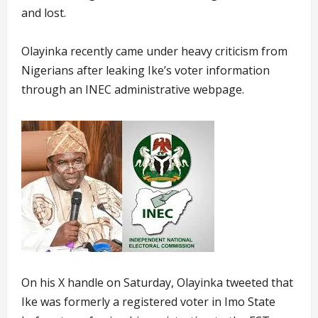
and lost.
Olayinka recently came under heavy criticism from
Nigerians after leaking Ike’s voter information
through an INEC administrative webpage.
On his X handle on Saturday, Olayinka tweeted that
Ike was formerly a registered voter in Imo State