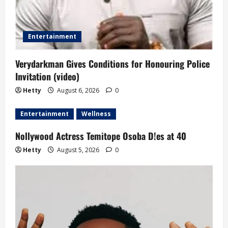
Entertainment
Verydarkman Gives Conditions for Honouring Police
Invitation (video)
Hetty
August 6, 2026
0
Entertainment
Wellness
Nollywood Actress Temitope Osoba D!es at 40
Hetty
August 5, 2026
0