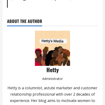
ABOUT THE AUTHOR
Hetty
Administrator
Hetty is a columnist, astute marketer and customer
relationship professional with over 2 decades of
experience. Her blog aims to motivate women to