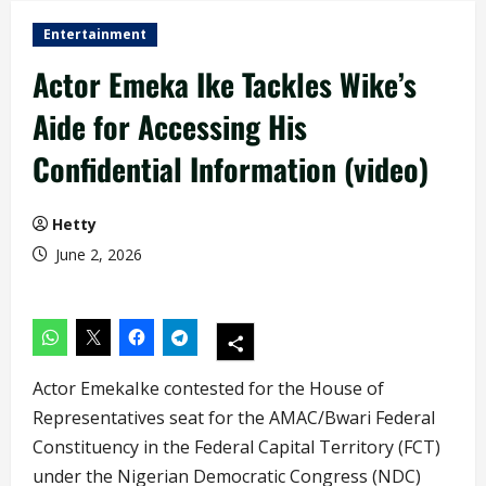
Entertainment
Actor Emeka Ike Tackles Wike’s
Aide for Accessing His
Confidential Information (video)
Hetty
June 2, 2026
Actor EmekaIke contested for the House of
Representatives seat for the AMAC/Bwari Federal
Constituency in the Federal Capital Territory (FCT)
under the Nigerian Democratic Congress (NDC)