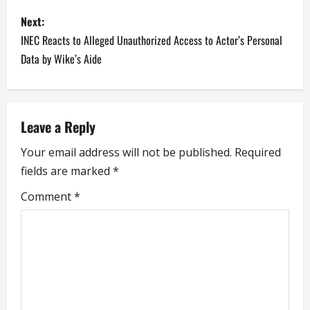
s
Emeka Ike…
Next:
t
INEC Reacts to Alleged Unauthorized Access to Actor’s Personal
n
Data by Wike’s Aide
a
v
Leave a Reply
i
Your email address will not be published.
Required
fields are marked
*
g
Comment
*
a
t
i
o