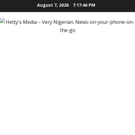
Skip
August 7, 2026
7:17:47 PM
to
content