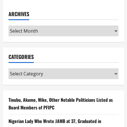
ARCHIVES
Archives
CATEGORIES
Categories
Tinubu, Akume, Wike, Other Notable Politicians Listed as
Board Members of PFIPC
Nigerian Lady Who Wrote JAMB at 37, Graduated in