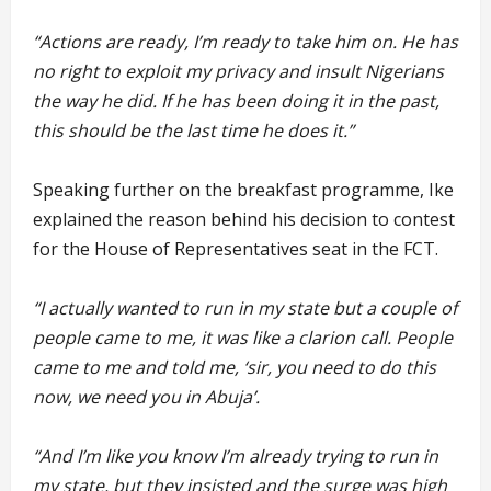
“Actions are ready, I’m ready to take him on. He has
no right to exploit my privacy and insult Nigerians
the way he did. If he has been doing it in the past,
this should be the last time he does it.”
Speaking further on the breakfast programme, Ike
explained the reason behind his decision to contest
for the House of Representatives seat in the FCT.
“I actually wanted to run in my state but a couple of
people came to me, it was like a clarion call. People
came to me and told me, ‘sir, you need to do this
now, we need you in Abuja’.
“And I’m like you know I’m already trying to run in
my state, but they insisted and the surge was high