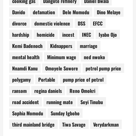
cooking gas
Dangote refinery
Daniel Bwala
Davido
defamation
Dele Momodu
Dino Melaye
divorce
domestic violence
DSS
EFCC
hardship
homicide
incest
INEC
Iyabo Ojo
Kemi Badenoch
Kidnappers
marriage
mental health
Minimum wage
ned nwoko
Nnamdi Kanu
Omoyele Sowore
petrol pump price
polygamy
Portable
pump price of petrol
ransom
regina daniels
Reno Omokri
road accident
running mate
Seyi Tinubu
Sophia Momodu
Sunday Igboho
third mainland bridge
Tiwa Savage
Verydarkman