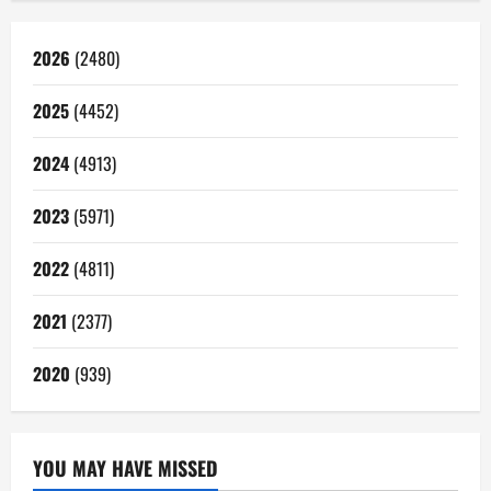
2026
(2480)
2025
(4452)
2024
(4913)
2023
(5971)
2022
(4811)
2021
(2377)
2020
(939)
YOU MAY HAVE MISSED