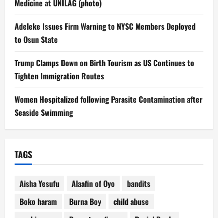
Medicine at UNILAG (photo)
Adeleke Issues Firm Warning to NYSC Members Deployed
to Osun State
Trump Clamps Down on Birth Tourism as US Continues to
Tighten Immigration Routes
Women Hospitalized following Parasite Contamination after
Seaside Swimming
TAGS
Aisha Yesufu
Alaafin of Oyo
bandits
Boko haram
Burna Boy
child abuse