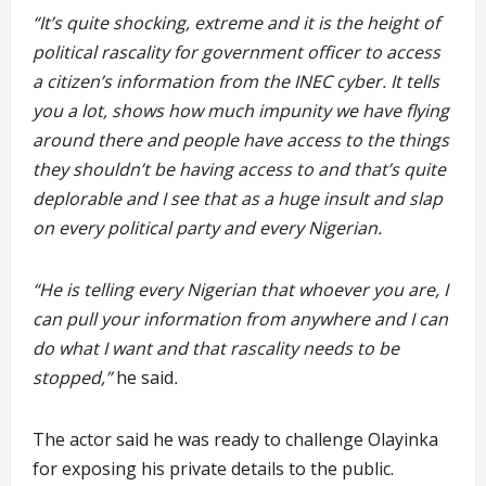
“It’s quite shocking, extreme and it is the height of
political rascality for government officer to access
a citizen’s information from the INEC cyber. It tells
you a lot, shows how much impunity we have flying
around there and people have access to the things
they shouldn’t be having access to and that’s quite
deplorable and I see that as a huge insult and slap
on every political party and every Nigerian.
“He is telling every Nigerian that whoever you are, I
can pull your information from anywhere and I can
do what I want and that rascality needs to be
stopped,”
he
said
.
The actor said he was ready to challenge Olayinka
for exposing his private details to the public.