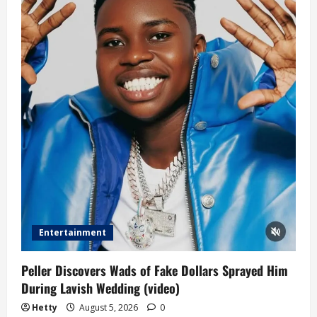
Entertainment
Peller Discovers Wads of Fake Dollars Sprayed Him
During Lavish Wedding (video)
Hetty
August 5, 2026
0