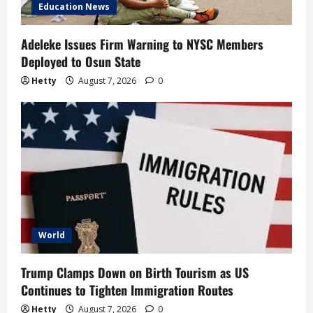
Education News
Adeleke Issues Firm Warning to NYSC Members
Deployed to Osun State
Hetty
August 7, 2026
0
World
Trump Clamps Down on Birth Tourism as US
Continues to Tighten Immigration Routes
Hetty
August 7, 2026
0