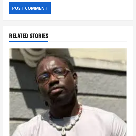
RELATED STORIES