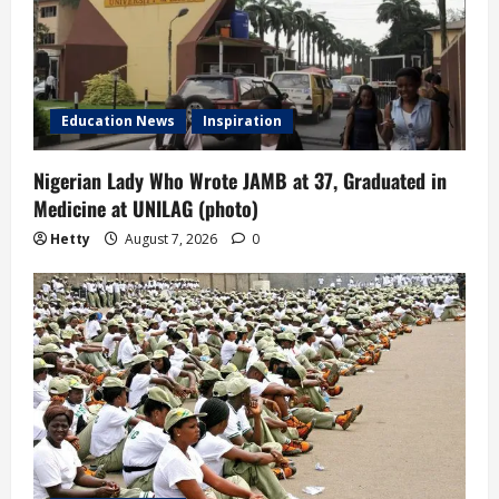
Education News
Inspiration
Nigerian Lady Who Wrote JAMB at 37, Graduated in
Medicine at UNILAG (photo)
Hetty
August 7, 2026
0