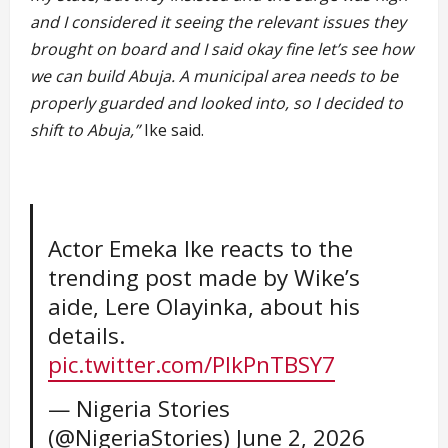
and I considered it seeing the relevant issues they
brought on board and I said okay fine let’s see how
we can build Abuja. A municipal area needs to be
properly guarded and looked into, so I decided to
shift to Abuja,”
Ike said.
Actor Emeka Ike reacts to the
trending post made by Wike’s
aide, Lere Olayinka, about his
details.
pic.twitter.com/PIkPnTBSY7
— Nigeria Stories
(@NigeriaStories)
June 2, 2026