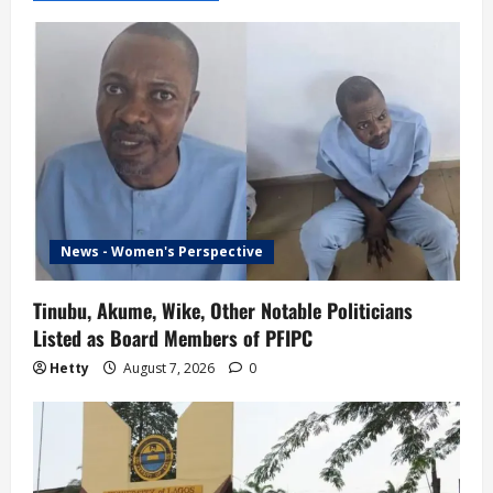
News - Women's Perspective
Tinubu, Akume, Wike, Other Notable Politicians
Listed as Board Members of PFIPC
Hetty
August 7, 2026
0