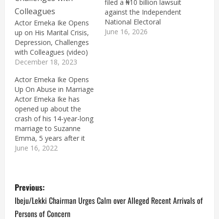
filed a ₦10 billion lawsuit
against the Independent
National Electoral
Actor Emeka Ike Opens
Commission (INEC) and
June 16, 2026
up on His Marital Crisis,
Lere Olayinka, media
Depression, Challenges
aide to the Minister of
with Colleagues (video)
the Federal Capital
December 18, 2023
Territory, Nyesom Wike,
Actor Emeka Ike Opens
over the alleged
Up On Abuse in Marriage
unauthorised release of
Actor Emeka Ike has
his voter registration
opened up about the
information. The suit,
crash of his 14-year-long
filed before the Federal…
marriage to Suzanne
Emma, 5 years after it
crashed. Suzanne Emma,
June 16, 2022
his wife approached the
court to dissolve their
P
marriage, accusing her
Previous:
husband of physically
and verbally abusing her
o
Ibeju/Lekki Chairman Urges Calm over Alleged Recent Arrivals of
while the marriage
Persons of Concern
lasted. On his part,