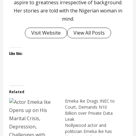
aspire to greatness irrespective of background.
Her stories are told with the Nigerian woman in
mind.
Visit Website
View All Posts
Like this:
Related
Emeka Ike Drags INEC to
Court, Demands N10
Billion over Private Data
Leak
Nollywood actor and
politician Emeka Ike has