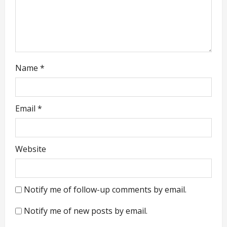
n
Name
*
Email
*
Website
Notify me of follow-up comments by email.
Notify me of new posts by email.