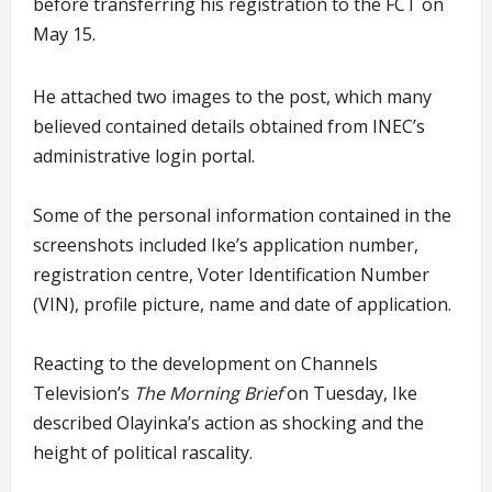
before transferring his registration to the FCT on
May 15.
He attached two images to the post, which many
believed contained details obtained from INEC’s
administrative login portal.
Some of the personal information contained in the
screenshots included Ike’s application number,
registration centre, Voter Identification Number
(VIN), profile picture, name and date of application.
Reacting to the development on Channels
Television’s
The Morning Brief
on Tuesday, Ike
described Olayinka’s action as shocking and the
height of political rascality.