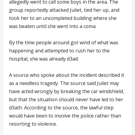
allegedly went to call some boys in the area. The
group reportedly attacked Juliet, tied her up, and
took her to an uncompleted building where she
was beaten until she went into a coma.
By the time people around got wind of what was
happening and attempted to rush her to the
hospital, she was already d3ad.
A source who spoke about the incident described it
as a needless tragedy. The source said Juliet may
have acted wrongly by breaking the car windshield,
but that the situation should never have led to her
d3ath. According to the source, the lawful step
would have been to involve the police rather than
resorting to violence.