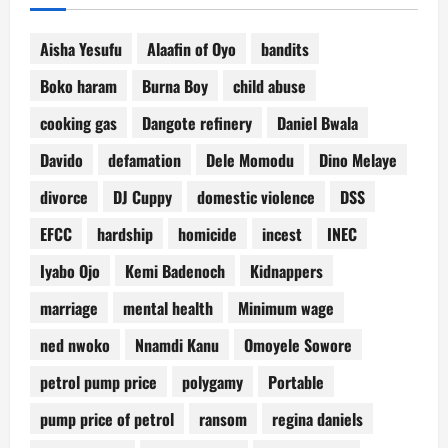
Aisha Yesufu
Alaafin of Oyo
bandits
Boko haram
Burna Boy
child abuse
cooking gas
Dangote refinery
Daniel Bwala
Davido
defamation
Dele Momodu
Dino Melaye
divorce
DJ Cuppy
domestic violence
DSS
EFCC
hardship
homicide
incest
INEC
Iyabo Ojo
Kemi Badenoch
Kidnappers
marriage
mental health
Minimum wage
ned nwoko
Nnamdi Kanu
Omoyele Sowore
petrol pump price
polygamy
Portable
pump price of petrol
ransom
regina daniels