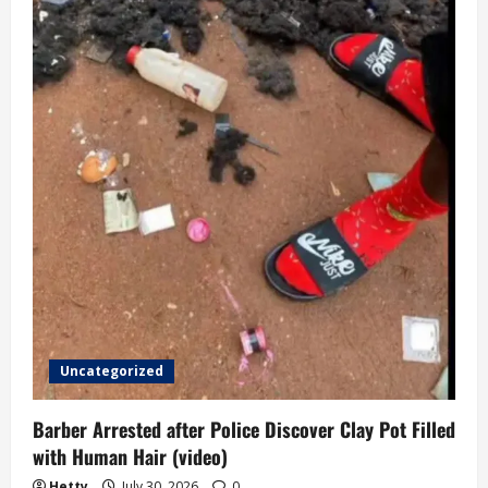
Uncategorized
Barber Arrested after Police Discover Clay Pot Filled
with Human Hair (video)
Hetty
July 30, 2026
0