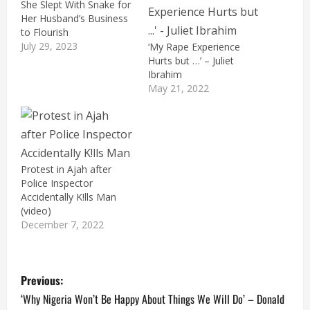
She Slept With Snake for
Her Husband’s Business
to Flourish
July 29, 2023
‘My Rape Experience
Hurts but …’ – Juliet
Ibrahim
May 21, 2022
Protest in Ajah after
Police Inspector
Accidentally K!lls Man
(video)
December 7, 2022
P
Previous:
o
‘Why Nigeria Won’t Be Happy About Things We Will Do’ – Donald