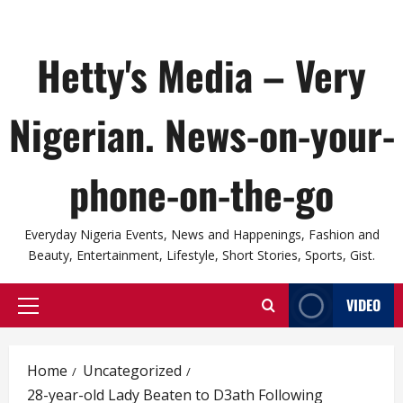
Hetty's Media – Very
Nigerian. News-on-your-
phone-on-the-go
Everyday Nigeria Events, News and Happenings, Fashion and
Beauty, Entertainment, Lifestyle, Short Stories, Sports, Gist.
VIDEO
Primary
Menu
Home
Uncategorized
28-year-old Lady Beaten to D3ath Following