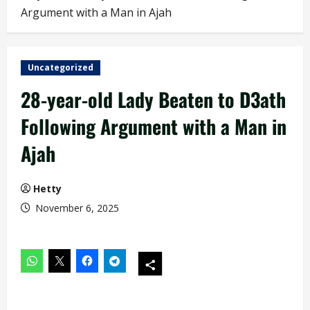
Argument with a Man in Ajah
Uncategorized
28-year-old Lady Beaten to D3ath
Following Argument with a Man in
Ajah
Hetty
November 6, 2025