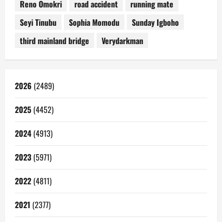
Reno Omokri
road accident
running mate
Seyi Tinubu
Sophia Momodu
Sunday Igboho
third mainland bridge
Verydarkman
2026
(2489)
2025
(4452)
2024
(4913)
2023
(5971)
2022
(4811)
2021
(2377)