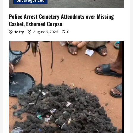
o
Uncategorized
n
Police Arrest Cemetery Attendants over Missing
Casket, Exhumed Corpse
Hetty
August 6, 2026
0