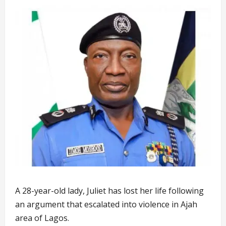
A 28-year-old lady, Juliet has lost her life following
an argument that escalated into violence in Ajah
area of Lagos.