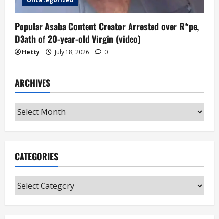
Uncategorized
Popular Asaba Content Creator Arrested over R*pe,
D3ath of 20-year-old Virgin (video)
Hetty
July 18, 2026
0
ARCHIVES
Archives
CATEGORIES
Categories