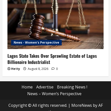
News - Women's Perspective
Lagos State Takes Over Sprawling Estate of Lagos
Billionaire Industrialist
Hetty
August 8, 2026
0
Home
Advertise
Breaking News !
News – Women’s Perspective
Copyright © All rights reserved.
|
MoreNews
by AF