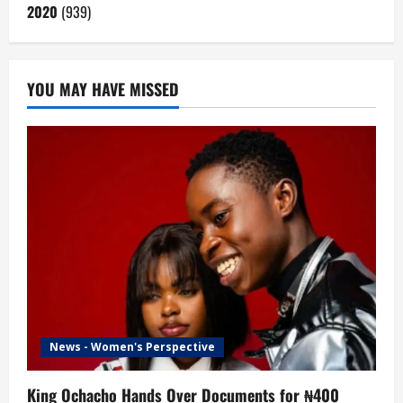
2020
(939)
YOU MAY HAVE MISSED
News - Women's Perspective
King Ochacho Hands Over Documents for ₦400