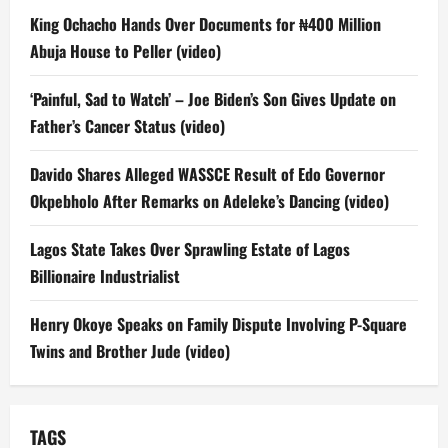
King Ochacho Hands Over Documents for ₦400 Million
Abuja House to Peller (video)
‘Painful, Sad to Watch’ – Joe Biden’s Son Gives Update on
Father’s Cancer Status (video)
Davido Shares Alleged WASSCE Result of Edo Governor
Okpebholo After Remarks on Adeleke’s Dancing (video)
Lagos State Takes Over Sprawling Estate of Lagos
Billionaire Industrialist
Henry Okoye Speaks on Family Dispute Involving P-Square
Twins and Brother Jude (video)
TAGS