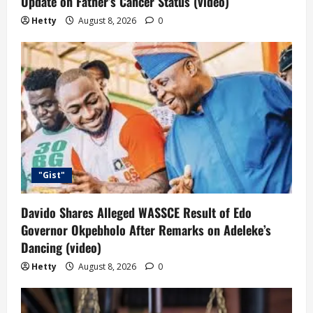
Update on Father’s Cancer Status (video)
Hetty
August 8, 2026
0
"Gist"
Davido Shares Alleged WASSCE Result of Edo
Governor Okpebholo After Remarks on Adeleke’s
Dancing (video)
Hetty
August 8, 2026
0