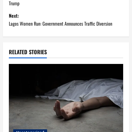
Trump
s
Next:
t
Lagos Women Run: Government Announces Traffic Diversion
n
a
RELATED STORIES
v
i
g
a
t
i