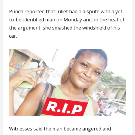
Punch reported that Juliet had a dispute with a yet-
to-be-identified man on Monday and, in the heat of
the argument, she smashed the windshield of his
car.
Witnesses said the man became angered and