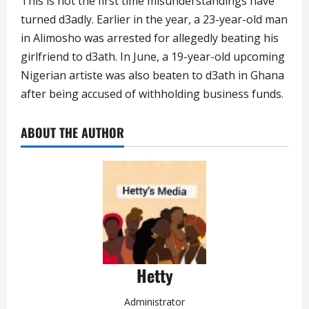
This is not the first time misunderstandings have
turned d3adly. Earlier in the year, a 23-year-old man
in Alimosho was arrested for allegedly beating his
girlfriend to d3ath. In June, a 19-year-old upcoming
Nigerian artiste was also beaten to d3ath in Ghana
after being accused of withholding business funds.
ABOUT THE AUTHOR
Hetty
Administrator