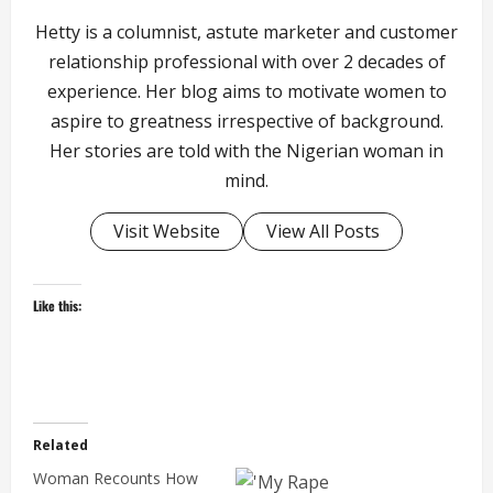
Hetty is a columnist, astute marketer and customer
relationship professional with over 2 decades of
experience. Her blog aims to motivate women to
aspire to greatness irrespective of background.
Her stories are told with the Nigerian woman in
mind.
Visit Website
View All Posts
Like this:
Related
Woman Recounts How