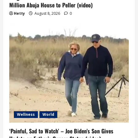
Million Abuja House to Peller (video)
Hetty
August 8, 2026
0
Wellness
World
‘Painful, Sad to Watch’ – Joe Biden’s Son Gives