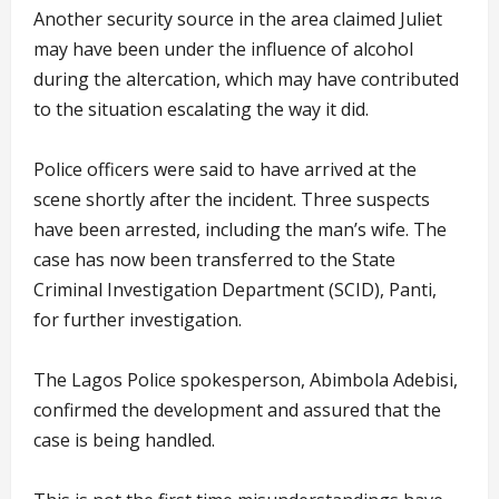
Another security source in the area claimed Juliet
may have been under the influence of alcohol
during the altercation, which may have contributed
to the situation escalating the way it did.
Police officers were said to have arrived at the
scene shortly after the incident. Three suspects
have been arrested, including the man’s wife. The
case has now been transferred to the State
Criminal Investigation Department (SCID), Panti,
for further investigation.
The Lagos Police spokesperson, Abimbola Adebisi,
confirmed the development and assured that the
case is being handled.