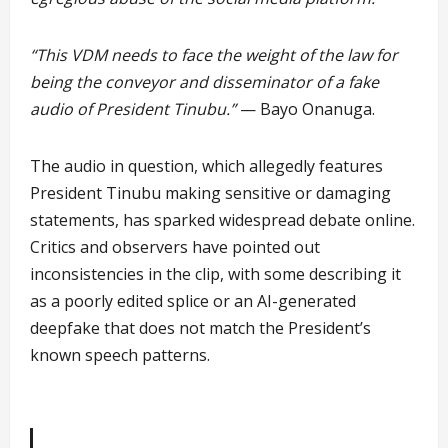
“This VDM needs to face the weight of the law for
being the conveyor and disseminator of a fake
audio of President Tinubu.”
— Bayo Onanuga.
The audio in question, which allegedly features
President Tinubu making sensitive or damaging
statements, has sparked widespread debate online.
Critics and observers have pointed out
inconsistencies in the clip, with some describing it
as a poorly edited splice or an AI-generated
deepfake that does not match the President’s
known speech patterns.