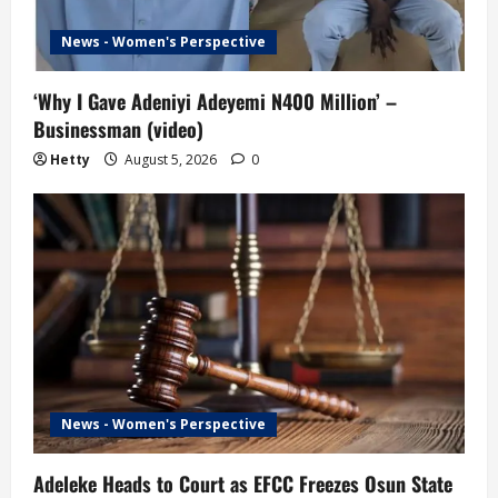
News - Women's Perspective
‘Why I Gave Adeniyi Adeyemi N400 Million’ –
Businessman (video)
Hetty
August 5, 2026
0
News - Women's Perspective
Adeleke Heads to Court as EFCC Freezes Osun State