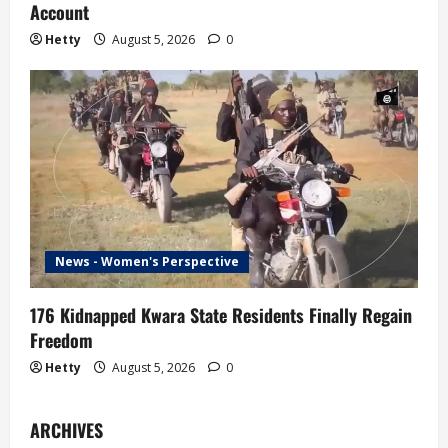
Account
Hetty
August 5, 2026
0
News - Women's Perspective
176 Kidnapped Kwara State Residents Finally Regain
Freedom
Hetty
August 5, 2026
0
ARCHIVES