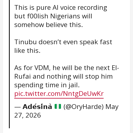
This is pure AI voice recording
but f00lish Nigerians will
somehow believe this.
Tinubu doesn’t even speak fast
like this.
As for VDM, he will be the next El-
Rufai and nothing will stop him
spending time in jail.
pic.twitter.com/NntgDeUwKr
— 𝗔𝗱𝗲́𝘀𝗶́𝗻𝗮̀
(@OryHarde)
May
27, 2026