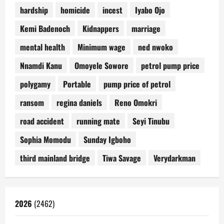
hardship
homicide
incest
Iyabo Ojo
Kemi Badenoch
Kidnappers
marriage
mental health
Minimum wage
ned nwoko
Nnamdi Kanu
Omoyele Sowore
petrol pump price
polygamy
Portable
pump price of petrol
ransom
regina daniels
Reno Omokri
road accident
running mate
Seyi Tinubu
Sophia Momodu
Sunday Igboho
third mainland bridge
Tiwa Savage
Verydarkman
2026
(2462)