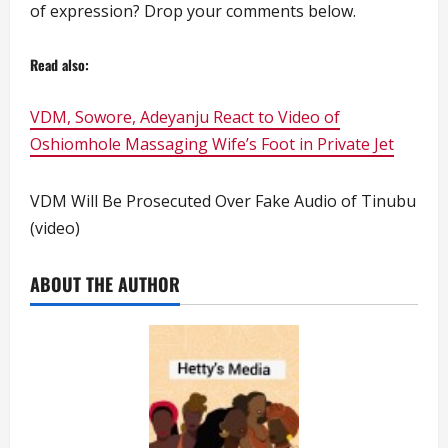
of expression? Drop your comments below.
Read also:
VDM, Sowore, Adeyanju React to Video of
Oshiomhole Massaging Wife’s Foot in Private Jet
VDM Will Be Prosecuted Over Fake Audio of Tinubu
(video)
ABOUT THE AUTHOR