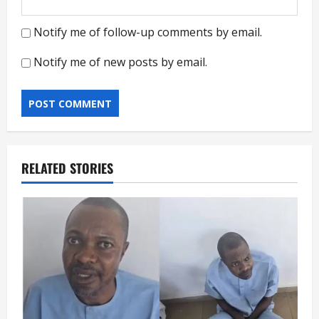
Notify me of follow-up comments by email.
Notify me of new posts by email.
RELATED STORIES