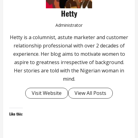
Hetty
Administrator
Hetty is a columnist, astute marketer and customer
relationship professional with over 2 decades of
experience. Her blog aims to motivate women to
aspire to greatness irrespective of background.
Her stories are told with the Nigerian woman in
mind.
Visit Website
View All Posts
Like this: