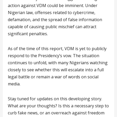
action against VDM could be imminent. Under
Nigerian law, offenses related to cybercrime,
defamation, and the spread of false information
capable of causing public mischief can attract
significant penalties.
As of the time of this report, VDM is yet to publicly
respond to the Presidency’s vow. The situation
continues to unfold, with many Nigerians watching
closely to see whether this will escalate into a full
legal battle or remain a war of words on social
media.
Stay tuned for updates on this developing story.
What are your thoughts? Is this a necessary step to
curb fake news, or an overreach against freedom