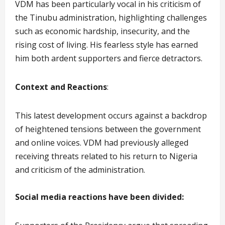
VDM has been particularly vocal in his criticism of
the Tinubu administration, highlighting challenges
such as economic hardship, insecurity, and the
rising cost of living. His fearless style has earned
him both ardent supporters and fierce detractors.
Context and Reactions
:
This latest development occurs against a backdrop
of heightened tensions between the government
and online voices. VDM had previously alleged
receiving threats related to his return to Nigeria
and criticism of the administration.
Social media reactions have been divided: