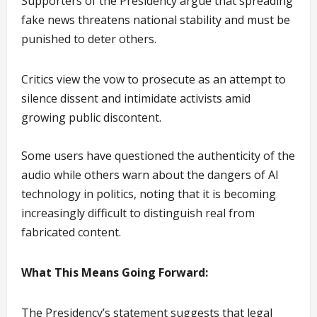
Supporters of the Presidency argue that spreading
fake news threatens national stability and must be
punished to deter others.
Critics view the vow to prosecute as an attempt to
silence dissent and intimidate activists amid
growing public discontent.
Some users have questioned the authenticity of the
audio while others warn about the dangers of AI
technology in politics, noting that it is becoming
increasingly difficult to distinguish real from
fabricated content.
What This Means Going Forward:
The Presidency’s statement suggests that legal