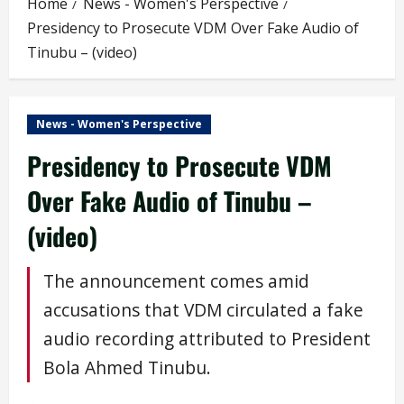
Home
News - Women's Perspective
Presidency to Prosecute VDM Over Fake Audio of
Tinubu – (video)
News - Women's Perspective
Presidency to Prosecute VDM
Over Fake Audio of Tinubu –
(video)
The announcement comes amid
accusations that VDM circulated a fake
audio recording attributed to President
Bola Ahmed Tinubu.