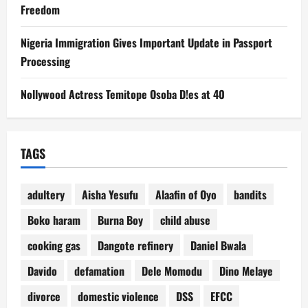
Freedom
Nigeria Immigration Gives Important Update in Passport
Processing
Nollywood Actress Temitope Osoba D!es at 40
TAGS
adultery
Aisha Yesufu
Alaafin of Oyo
bandits
Boko haram
Burna Boy
child abuse
cooking gas
Dangote refinery
Daniel Bwala
Davido
defamation
Dele Momodu
Dino Melaye
divorce
domestic violence
DSS
EFCC