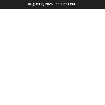
Skip
August 6, 2026
11:58:24 PM
to
content