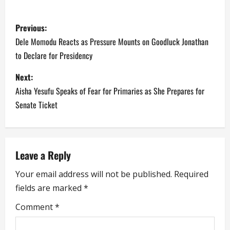
P
Previous:
o
Dele Momodu Reacts as Pressure Mounts on Goodluck Jonathan
to Declare for Presidency
s
Next:
t
Aisha Yesufu Speaks of Fear for Primaries as She Prepares for
n
Senate Ticket
a
v
Leave a Reply
i
Your email address will not be published.
Required
fields are marked
*
g
Comment
*
a