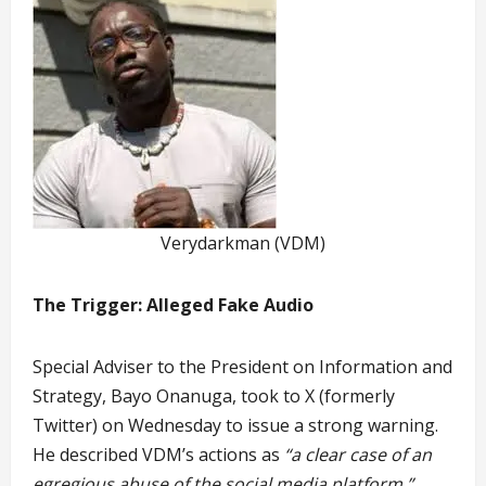
Verydarkman (VDM)
The Trigger: Alleged Fake Audio
Special Adviser to the President on Information and
Strategy, Bayo Onanuga, took to X (formerly
Twitter) on Wednesday to issue a strong warning.
He described VDM’s actions as
“a clear case of an
egregious abuse of the social media platform.”