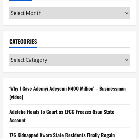
Archives
CATEGORIES
Categories
‘Why I Gave Adeniyi Adeyemi N400 Million’ – Businessman
(video)
Adeleke Heads to Court as EFCC Freezes Osun State
Account
176 Kidnapped Kwara State Residents Finally Regain