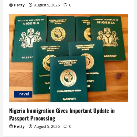
Hetty
August 5, 2026
0
Travel
Nigeria Immigration Gives Important Update in
Passport Processing
Hetty
August 5, 2026
0