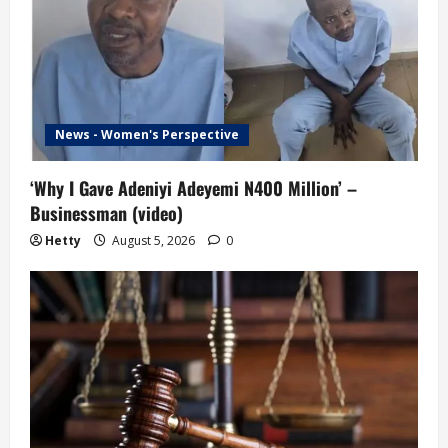
News - Women's Perspective
‘Why I Gave Adeniyi Adeyemi N400 Million’ –
Businessman (video)
Hetty
August 5, 2026
0