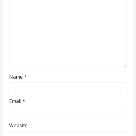
t
i
o
n
Name
*
Email
*
Website