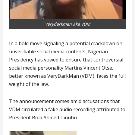
Verydarkman aka VDM
In a bold move signaling a potential crackdown on
unverifiable social media contents, Nigerian
Presidency has vowed to ensure that controversial
social media personality Martins Vincent Otse,
better known as VeryDarkMan (VDM), faces the full
weight of the law.
The announcement comes amid accusations that
VDM circulated a fake audio recording attributed to
President Bola Ahmed Tinubu.