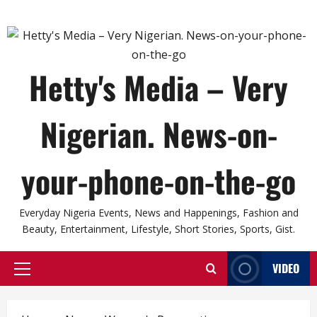
Hetty's Media – Very
Nigerian. News-on-
your-phone-on-the-go
Everyday Nigeria Events, News and Happenings, Fashion and
Beauty, Entertainment, Lifestyle, Short Stories, Sports, Gist.
VIDEO
Primary
Menu