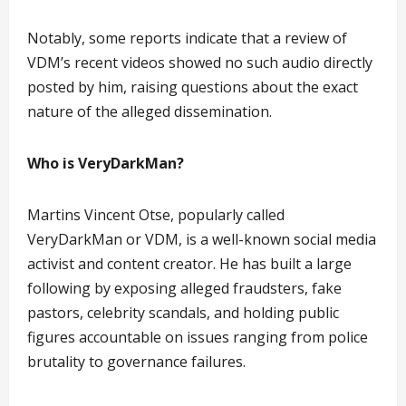
Notably, some reports indicate that a review of
VDM’s recent videos showed no such audio directly
posted by him, raising questions about the exact
nature of the alleged dissemination.
Who is VeryDarkMan?
Martins Vincent Otse, popularly called
VeryDarkMan or VDM, is a well-known social media
activist and content creator. He has built a large
following by exposing alleged fraudsters, fake
pastors, celebrity scandals, and holding public
figures accountable on issues ranging from police
brutality to governance failures.