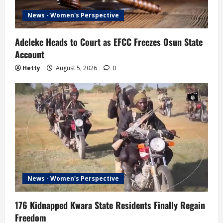
News - Women's Perspective
Adeleke Heads to Court as EFCC Freezes Osun State
Account
Hetty
August 5, 2026
0
News - Women's Perspective
176 Kidnapped Kwara State Residents Finally Regain
Freedom