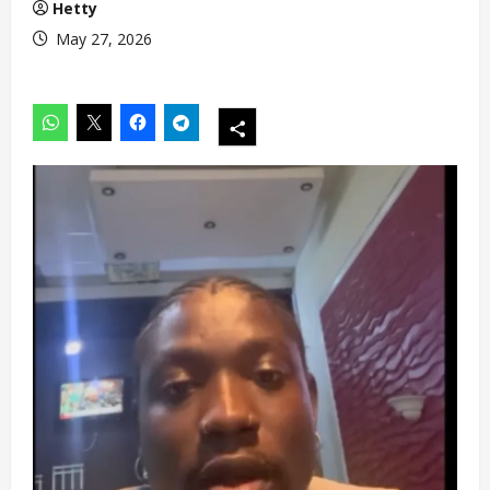
Hetty
May 27, 2026