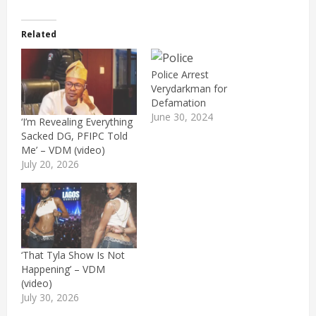
Related
Police Arrest
Verydarkman for
Defamation
June 30, 2024
‘I’m Revealing Everything
Sacked DG, PFIPC Told
Me’ – VDM (video)
July 20, 2026
‘That Tyla Show Is Not
Happening’ – VDM
(video)
July 30, 2026