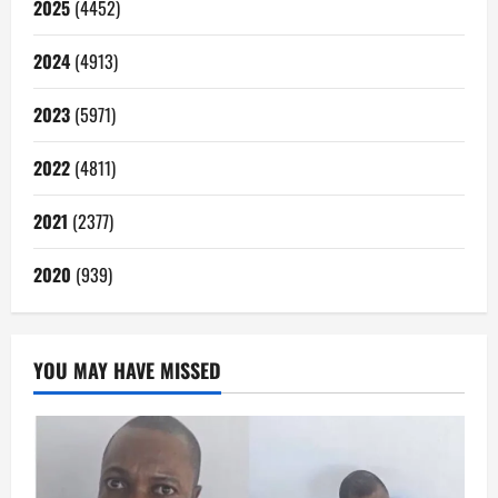
2025
(4452)
2024
(4913)
2023
(5971)
2022
(4811)
2021
(2377)
2020
(939)
YOU MAY HAVE MISSED