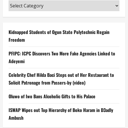
Categories
Kidnapped Students of Ogun State Polytechnic Regain
Freedom
PFIPC: ICPC Discovers Two More Fake Agencies Linked to
Adeyemi
Celebrity Chef Hilda Baci Steps out of Her Restaurant to
Solicit Patronage from Passers-by (video)
Oluwo of Iwo Bans Alcoholic Gifts to His Palace
ISWAP Wipes out Top Hierarchy of Boko Haram in D3adly
Ambush