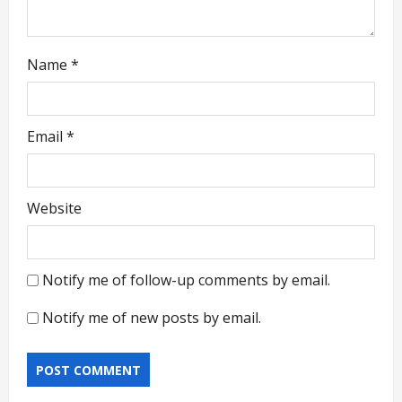
Name
*
Email
*
Website
Notify me of follow-up comments by email.
Notify me of new posts by email.