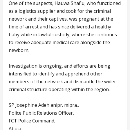
One of the suspects, Hauwa Shafiu, who functioned
as a logistics supplier and cook for the criminal
network and their captives, was pregnant at the
time of arrest and has since delivered a healthy
baby while in lawful custody, where she continues
to receive adequate medical care alongside the
newborn.
Investigation is ongoing, and efforts are being
intensified to identify and apprehend other
members of the network and dismantle the wider
criminal structure operating within the region.
SP Josephine Adeh anipr. mipra.,
Police Public Relations Officer,
FCT Police Command,
Abuja.