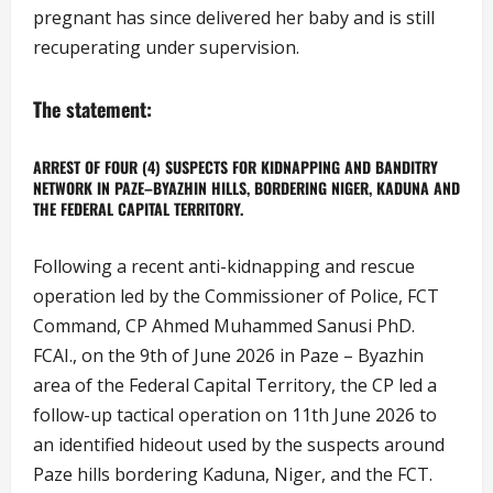
pregnant has since delivered her baby and is still
recuperating under supervision.
The statement:
ARREST OF FOUR (4) SUSPECTS FOR KIDNAPPING AND BANDITRY
NETWORK IN PAZE–BYAZHIN HILLS, BORDERING NIGER, KADUNA AND
THE FEDERAL CAPITAL TERRITORY.
Following a recent anti-kidnapping and rescue
operation led by the Commissioner of Police, FCT
Command, CP Ahmed Muhammed Sanusi PhD.
FCAI., on the 9th of June 2026 in Paze – Byazhin
area of the Federal Capital Territory, the CP led a
follow-up tactical operation on 11th June 2026 to
an identified hideout used by the suspects around
Paze hills bordering Kaduna, Niger, and the FCT.