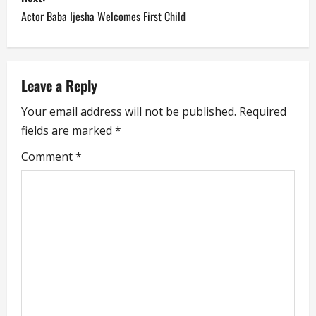
t
Actor Baba Ijesha Welcomes First Child
n
a
Leave a Reply
v
Your email address will not be published.
Required
i
fields are marked
*
g
Comment
*
a
t
i
o
n