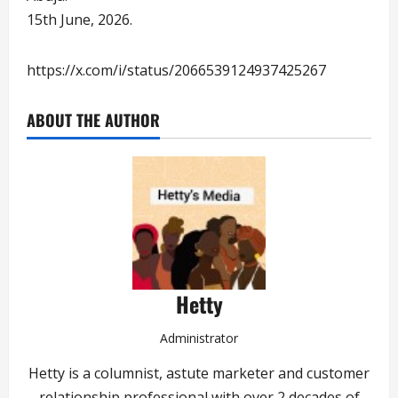
15th June, 2026.
https://x.com/i/status/2066539124937425267
ABOUT THE AUTHOR
Hetty
Administrator
Hetty is a columnist, astute marketer and customer
relationship professional with over 2 decades of