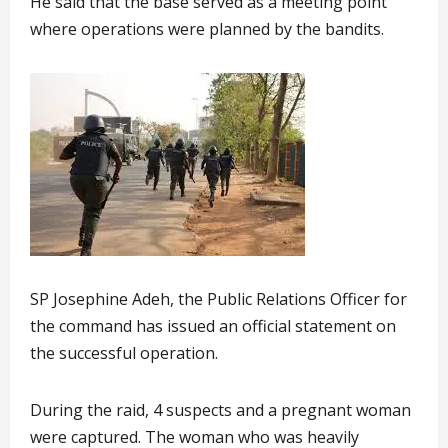
He said that the base served as a meeting point
where operations were planned by the bandits.
SP Josephine Adeh, the Public Relations Officer for
the command has issued an official statement on
the successful operation.
During the raid, 4 suspects and a pregnant woman
were captured. The woman who was heavily