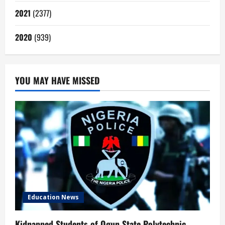
2021
(2377)
2020
(939)
YOU MAY HAVE MISSED
Education News
Kidnapped Students of Ogun State Polytechnic