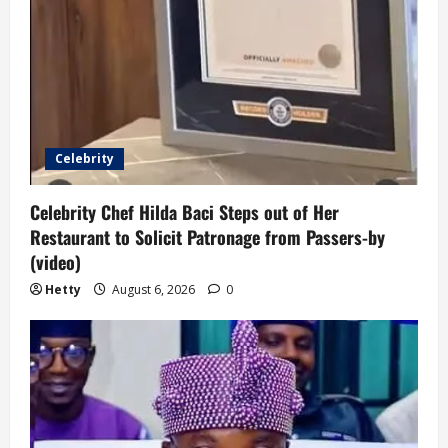
Celebrity
Celebrity Chef Hilda Baci Steps out of Her
Restaurant to Solicit Patronage from Passers-by
(video)
Hetty
August 6, 2026
0