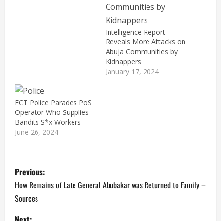
Intelligence Report
Reveals More Attacks on
Abuja Communities by
Kidnappers
January 17, 2024
FCT Police Parades PoS
Operator Who Supplies
Bandits S*x Workers
June 26, 2024
P
Previous:
o
How Remains of Late General Abubakar was Returned to Family –
Sources
s
Next: