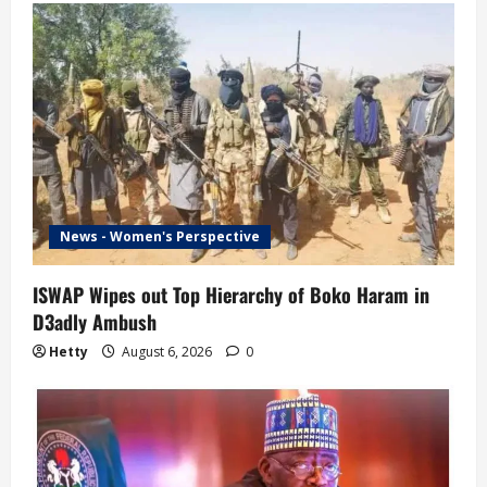
News - Women's Perspective
ISWAP Wipes out Top Hierarchy of Boko Haram in
D3adly Ambush
Hetty
August 6, 2026
0