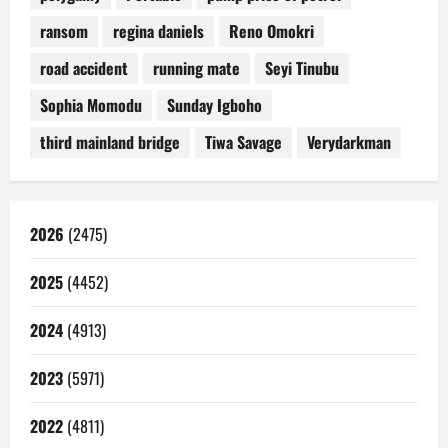
ransom
regina daniels
Reno Omokri
road accident
running mate
Seyi Tinubu
Sophia Momodu
Sunday Igboho
third mainland bridge
Tiwa Savage
Verydarkman
2026
(2475)
2025
(4452)
2024
(4913)
2023
(5971)
2022
(4811)