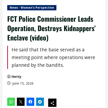
News - Women's Perspective
FCT Police Commissioner Leads
Operation, Destroys Kidnappers’
Enclave (video)
He said that the base served as a
meeting point where operations were
planned by the bandits.
Hetty
June 15, 2026