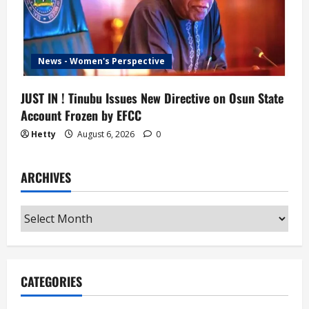
News - Women's Perspective
JUST IN ! Tinubu Issues New Directive on Osun State
Account Frozen by EFCC
Hetty
August 6, 2026
0
ARCHIVES
Archives
CATEGORIES