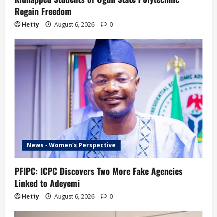
Regain Freedom
Hetty
August 6, 2026
0
News - Women's Perspective
PFIPC: ICPC Discovers Two More Fake Agencies
Linked to Adeyemi
Hetty
August 6, 2026
0