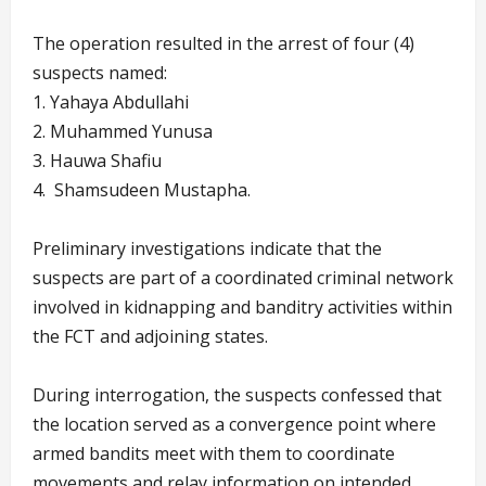
The operation resulted in the arrest of four (4)
suspects named:
1. Yahaya Abdullahi
2. Muhammed Yunusa
3. ⁠Hauwa Shafiu
4. ⁠ Shamsudeen Mustapha.
Preliminary investigations indicate that the
suspects are part of a coordinated criminal network
involved in kidnapping and banditry activities within
the FCT and adjoining states.
During interrogation, the suspects confessed that
the location served as a convergence point where
armed bandits meet with them to coordinate
movements and relay information on intended