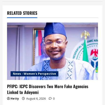
RELATED STORIES
News - Women's Perspective
PFIPC: ICPC Discovers Two More Fake Agencies
Linked to Adeyemi
Hetty
August 6, 2026
0