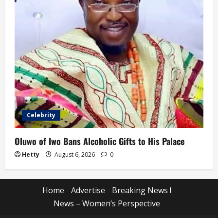
Celebrity
Oluwo of Iwo Bans Alcoholic Gifts to His Palace
Hetty
August 6, 2026
0
Home
Advertise
Breaking News !
News – Women’s Perspective