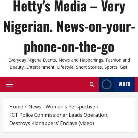
Hetty's Media – Very
Nigerian. News-on-your-
phone-on-the-go
Everyday Nigeria Events, News and Happenings, Fashion and
Beauty, Entertainment, Lifestyle, Short Stories, Sports, Gist.
VIDEO
Primary
Menu
Home
News - Women's Perspective
FCT Police Commissioner Leads Operation,
Destroys Kidnappers’ Enclave (video)