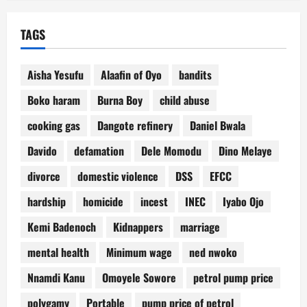
TAGS
Aisha Yesufu
Alaafin of Oyo
bandits
Boko haram
Burna Boy
child abuse
cooking gas
Dangote refinery
Daniel Bwala
Davido
defamation
Dele Momodu
Dino Melaye
divorce
domestic violence
DSS
EFCC
hardship
homicide
incest
INEC
Iyabo Ojo
Kemi Badenoch
Kidnappers
marriage
mental health
Minimum wage
ned nwoko
Nnamdi Kanu
Omoyele Sowore
petrol pump price
polygamy
Portable
pump price of petrol