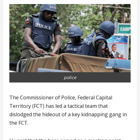
police
The Commissioner of Police, Federal Capital
Territory (FCT) has led a tactical team that
dislodged the hideout of a key kidnapping gang in
the FCT.