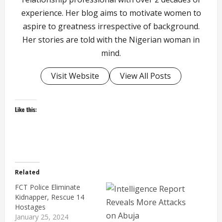
experience. Her blog aims to motivate women to
aspire to greatness irrespective of background.
Her stories are told with the Nigerian woman in
mind.
Visit Website
View All Posts
Like this:
Related
FCT Police Eliminate
Kidnapper, Rescue 14
Hostages
January 25, 2024