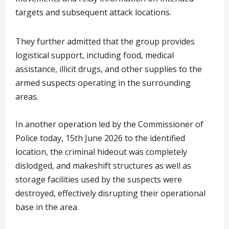
targets and subsequent attack locations.
They further admitted that the group provides
logistical support, including food, medical
assistance, illicit drugs, and other supplies to the
armed suspects operating in the surrounding
areas.
In another operation led by the Commissioner of
Police today, 15th June 2026 to the identified
location, the criminal hideout was completely
dislodged, and makeshift structures as well as
storage facilities used by the suspects were
destroyed, effectively disrupting their operational
base in the area.